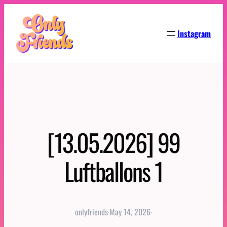
Skip
to
Instagram
content
[13.05.2026] 99
Luftballons 1
onlyfriends
·
May 14, 2026
·