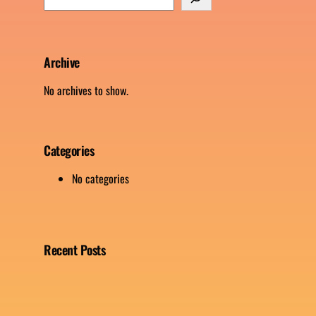
e
a
r
c
Archive
h
No archives to show.
Categories
No categories
Recent Posts