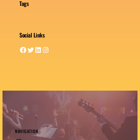
Tags
Social Links
Facebook
Twitter
LinkedIn
Instagram
NAVIGATION