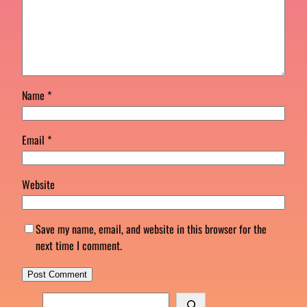
Name
*
Email
*
Website
Save my name, email, and website in this browser for the
next time I comment.
S