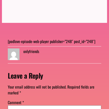
[podlove-episode-web-player publisher=”248″ post_id=”248″]
onlyfriends
Leave a Reply
Your email address will not be published.
Required fields are
marked
*
Comment
*