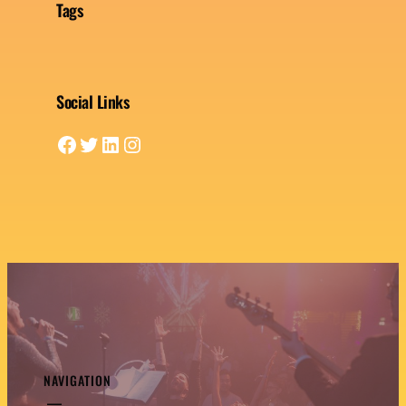
Tags
Social Links
Facebook
Twitter
LinkedIn
Instagram
NAVIGATION