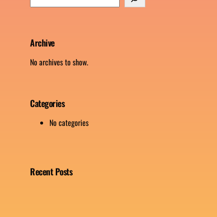
e
a
r
c
Archive
h
No archives to show.
Categories
No categories
Recent Posts