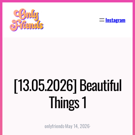
Skip
to
Instagram
content
[13.05.2026] Beautiful
Things 1
onlyfriends
·
May 14, 2026
·