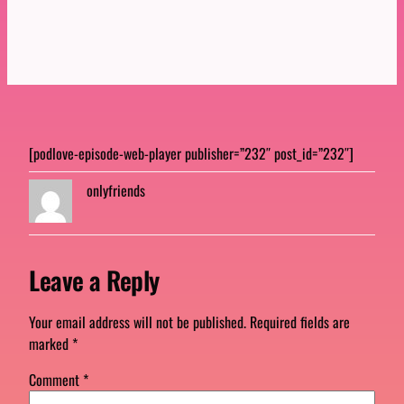
[podlove-episode-web-player publisher=”232″ post_id=”232″]
onlyfriends
Leave a Reply
Your email address will not be published.
Required fields are
marked
*
Comment
*