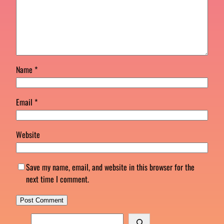
Name
*
Email
*
Website
Save my name, email, and website in this browser for the
next time I comment.
S