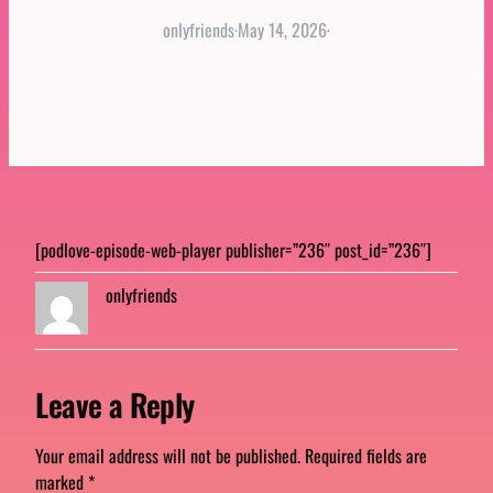
onlyfriends
·
May 14, 2026
·
[podlove-episode-web-player publisher=”236″ post_id=”236″]
onlyfriends
Leave a Reply
Your email address will not be published.
Required fields are
marked
*