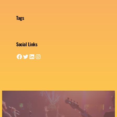
Tags
Social Links
Facebook
Twitter
LinkedIn
Instagram