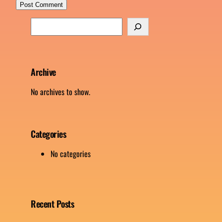
S
e
a
r
c
Archive
h
No archives to show.
Categories
No categories
Recent Posts