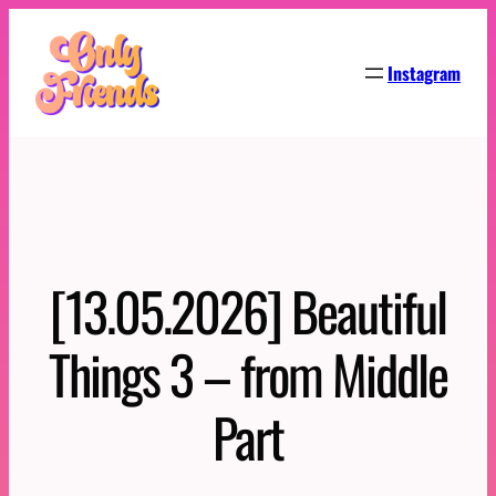
Skip
to
Instagram
content
[13.05.2026] Beautiful
Things 3 – from Middle
Part