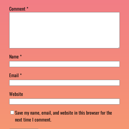
Comment
*
Name
*
Email
*
Website
Save my name, email, and website in this browser for the
next time I comment.