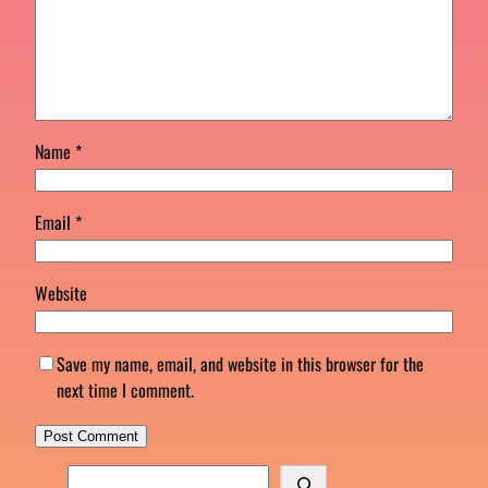
Name
*
Email
*
Website
Save my name, email, and website in this browser for the
next time I comment.
S