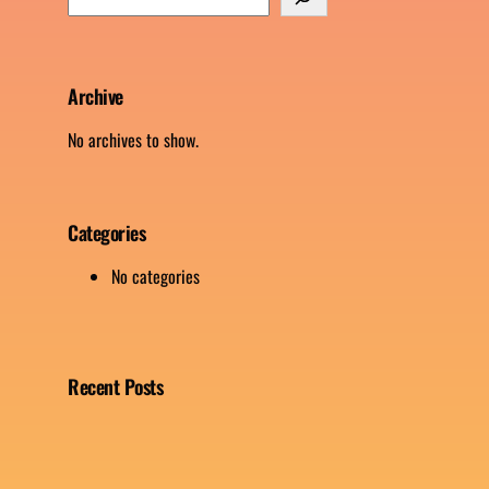
e
a
r
c
Archive
h
No archives to show.
Categories
No categories
Recent Posts