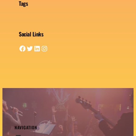
Tags
Social Links
Facebook
Twitter
LinkedIn
Instagram
NAVIGATION