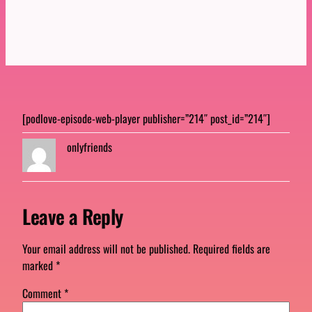
[podlove-episode-web-player publisher=”214″ post_id=”214″]
onlyfriends
Leave a Reply
Your email address will not be published.
Required fields are
marked
*
Comment
*