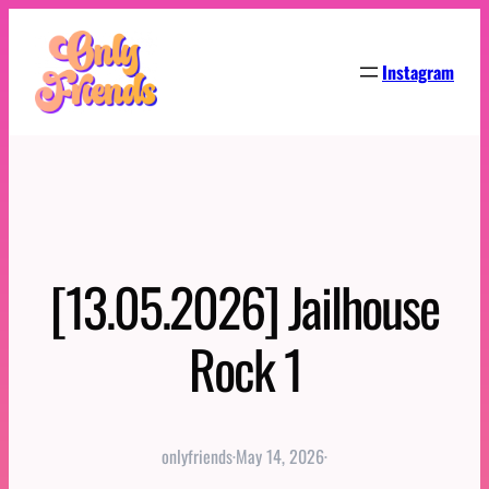
Skip
to
Instagram
content
[13.05.2026] Jailhouse
Rock 1
onlyfriends
·
May 14, 2026
·