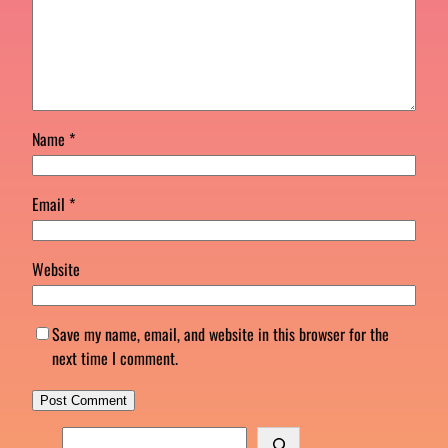
Name
*
Email
*
Website
Save my name, email, and website in this browser for the
next time I comment.
S