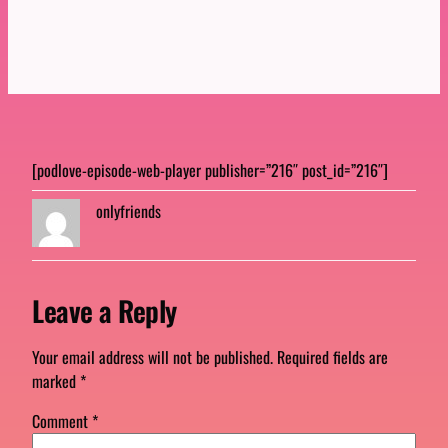
[podlove-episode-web-player publisher=”216″ post_id=”216″]
onlyfriends
Leave a Reply
Your email address will not be published.
Required fields are
marked
*
Comment
*