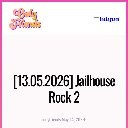
Skip
to
Instagram
content
[13.05.2026] Jailhouse
Rock 2
onlyfriends
·
May 14, 2026
·