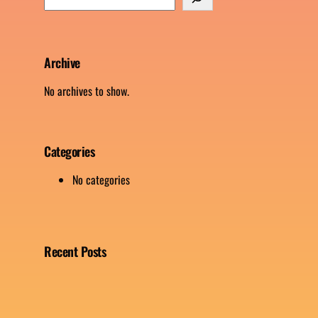
e
a
r
c
Archive
h
No archives to show.
Categories
No categories
Recent Posts