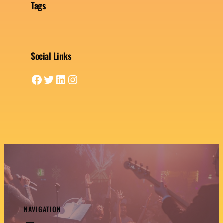
Tags
Social Links
Facebook
Twitter
LinkedIn
Instagram
NAVIGATION