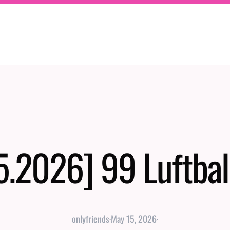
5.2026] 99 Luftbal
onlyfriends
·
May 15, 2026
·