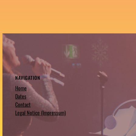
NAVIGATION
Home
Dates
Contact
Legal Notice (Impressum)