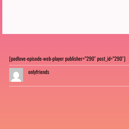
[podlove-episode-web-player publisher=”290″ post_id=”290″]
onlyfriends