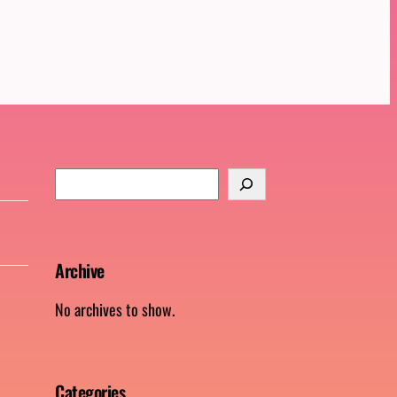
S
e
a
r
Archive
c
h
No archives to show.
Categories