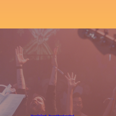
We are OnlyFriends – Your good vibes only cover band