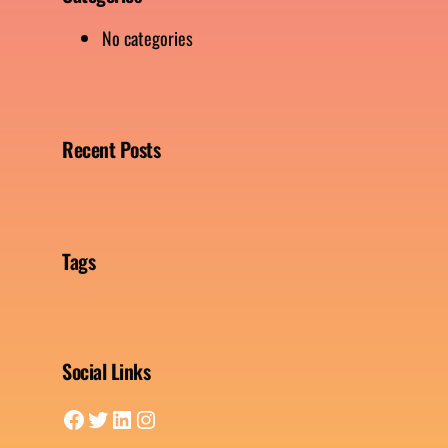
No categories
Recent Posts
Tags
Social Links
Facebook
Twitter
LinkedIn
Instagram