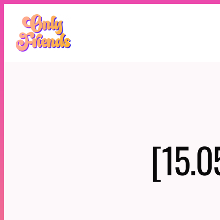
Skip
to
content
[15.0