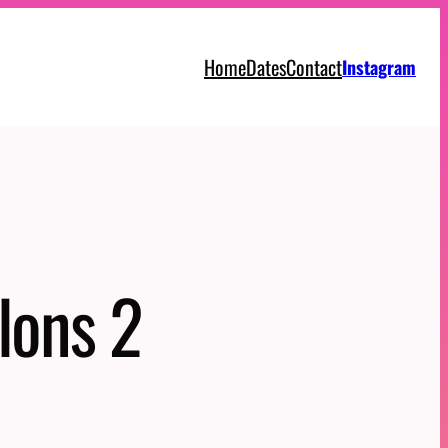
Home
Dates
Contact
Instagram
lons 2