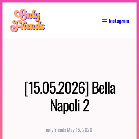
Skip
to
Instagram
content
[15.05.2026] Bella
Napoli 2
onlyfriends
·
May 15, 2026
·