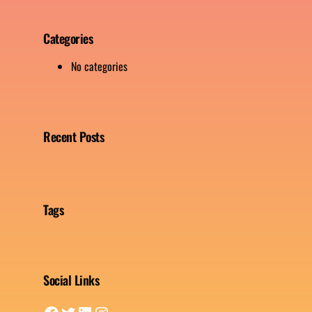
Categories
No categories
Recent Posts
Tags
Social Links