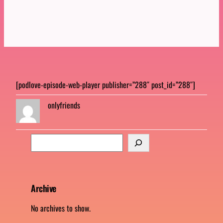
[podlove-episode-web-player publisher=”288″ post_id=”288″]
onlyfriends
S
e
a
r
c
Archive
h
No archives to show.