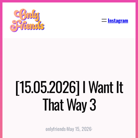
Skip
to
Instagram
content
[15.05.2026] I Want It
That Way 3
onlyfriends
·
May 15, 2026
·