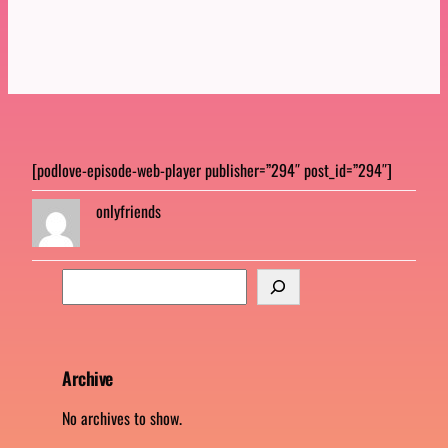
[podlove-episode-web-player publisher=”294″ post_id=”294″]
onlyfriends
S
e
a
r
c
Archive
h
No archives to show.