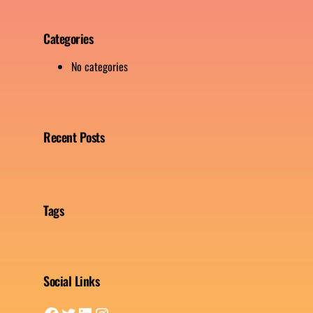
Categories
No categories
Recent Posts
Tags
Social Links