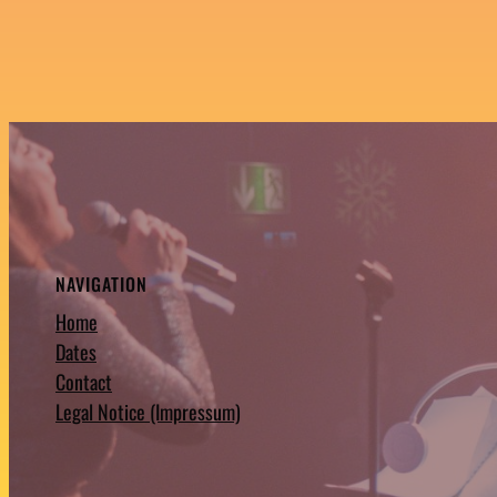
NAVIGATION
Home
Dates
Contact
Legal Notice (Impressum)