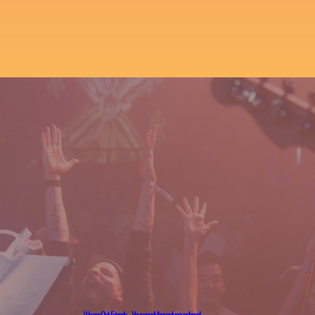
We are OnlyFriends – Your good vibes only cover band