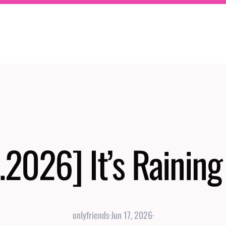
.2026] It’s Rainin
onlyfriends
·
Jun 17, 2026
·