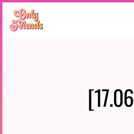
Skip
to
content
[17.06