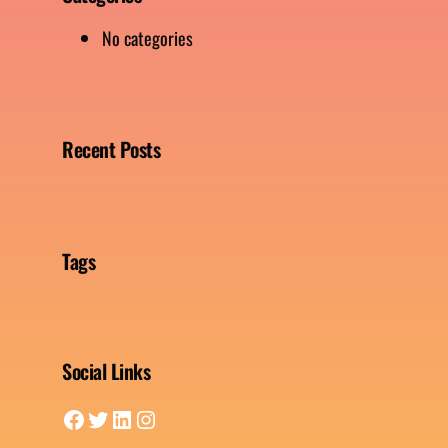
No categories
Recent Posts
Tags
Social Links
Facebook
Twitter
LinkedIn
Instagram