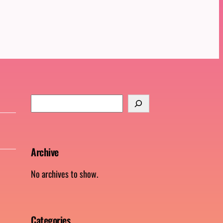
S
e
a
r
Archive
c
h
No archives to show.
Categories