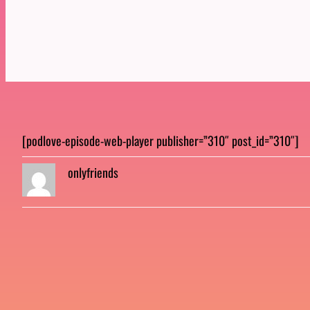
[podlove-episode-web-player publisher=”310″ post_id=”310″]
onlyfriends