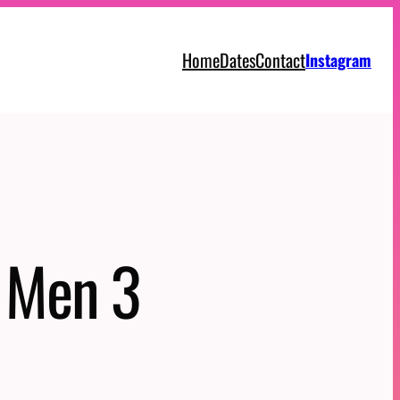
Home
Dates
Contact
Instagram
g Men 3