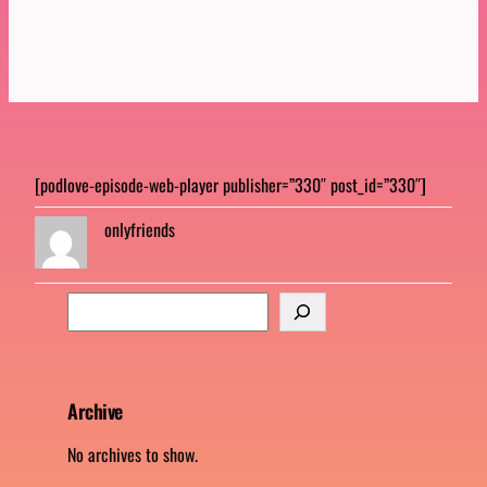
[podlove-episode-web-player publisher=”330″ post_id=”330″]
onlyfriends
S
e
a
r
c
Archive
h
No archives to show.