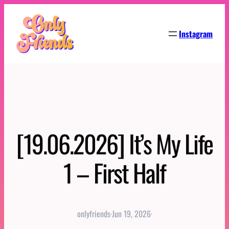
Skip
to
Instagram
content
[19.06.2026] It’s My Life
1 – First Half
onlyfriends
·
Jun 19, 2026
·