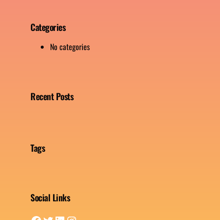
Categories
No categories
Recent Posts
Tags
Social Links