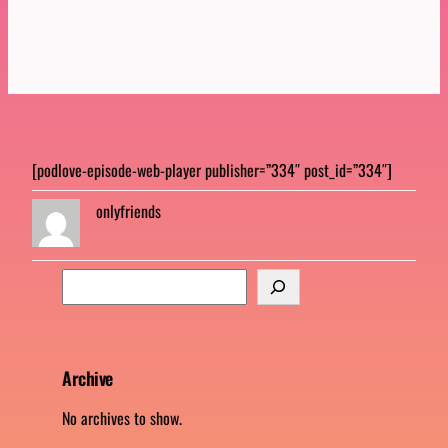
[podlove-episode-web-player publisher=”334″ post_id=”334″]
onlyfriends
S
e
a
r
c
Archive
h
No archives to show.