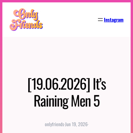
Skip
to
Instagram
content
[19.06.2026] It’s
Raining Men 5
onlyfriends
·
Jun 19, 2026
·