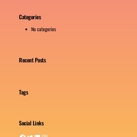
Categories
No categories
Recent Posts
Tags
Social Links