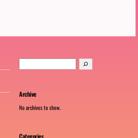
S
e
a
r
Archive
c
h
No archives to show.
Categories