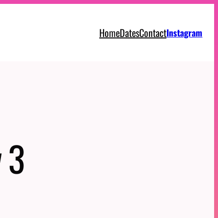
Home
Dates
Contact
Instagram
 3