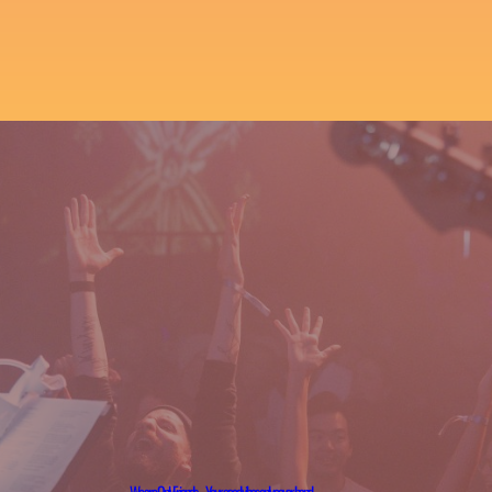
We are OnlyFriends – Your good vibes only cover band