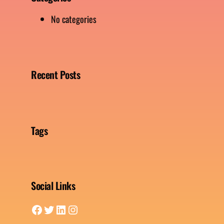
No categories
Recent Posts
Tags
Social Links
Facebook
Twitter
LinkedIn
Instagram