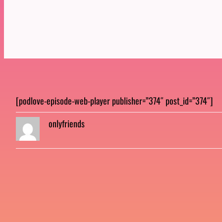
[podlove-episode-web-player publisher=”374″ post_id=”374″]
onlyfriends