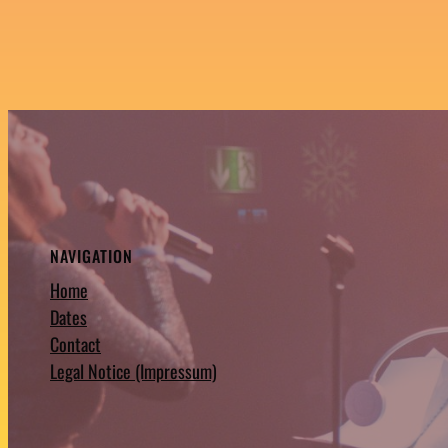
NAVIGATION
Home
Dates
Contact
Legal Notice (Impressum)