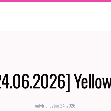
24.06.2026] Yellow
onlyfriends
·
Jun 24, 2026
·